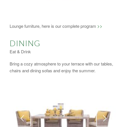
1
2
3
4
Lounge furniture, here is our complete program
>>
DINING
Eat & Drink
Bring a cozy atmosphere to your terrace with our tables,
chairs and dining sofas and enjoy the summer.