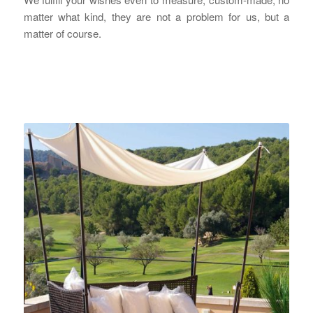
matter what kind, they are not a problem for us, but a
matter of course.