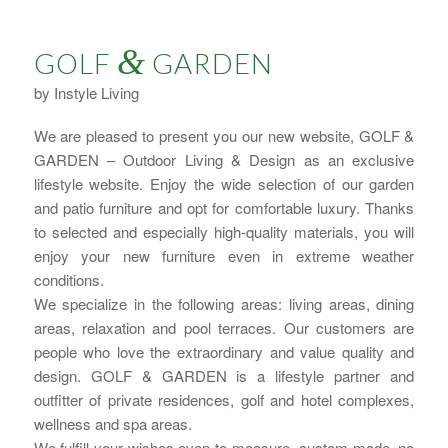
&
GOLF
GARDEN
by Instyle Living
We are pleased to present you our new website, GOLF &
GARDEN – Outdoor Living & Design as an exclusive
lifestyle website. Enjoy the wide selection of our garden
and patio furniture and opt for comfortable luxury. Thanks
to selected and especially high-quality materials, you will
enjoy your new furniture even in extreme weather
conditions.
We specialize in the following areas: living areas, dining
areas, relaxation and pool terraces. Our customers are
people who love the extraordinary and value quality and
design. GOLF & GARDEN is a lifestyle partner and
outfitter of private residences, golf and hotel complexes,
wellness and spa areas.
We fulfill your wishes even to measure, custom-made, no