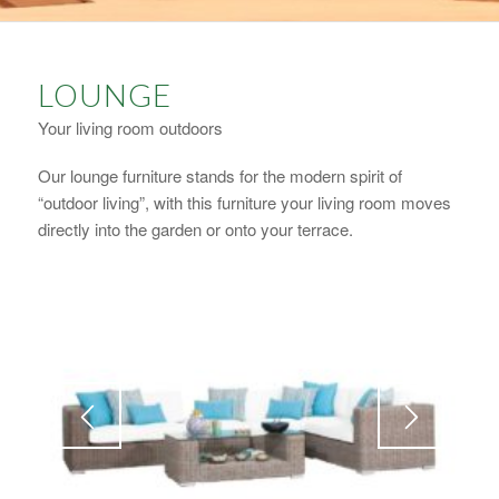
LOUNGE
Your living room outdoors
Our lounge furniture stands for the modern spirit of
“outdoor living”, with this furniture your living room moves
directly into the garden or onto your terrace.