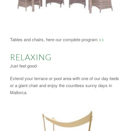
1
2
3
4
Tables and chairs, here our complete program
>>
RELAXING
Just feel good
Extend your terrace or pool area with one of our day beds
or a giant chair and enjoy the countless sunny days in
Mallorca.