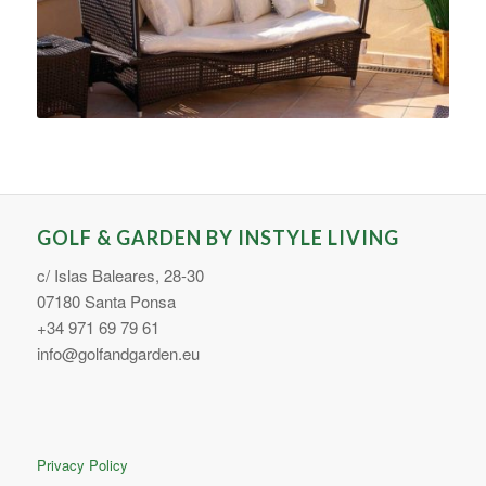
GOLF & GARDEN BY INSTYLE LIVING
c/ Islas Baleares, 28-30
07180 Santa Ponsa
+34 971 69 79 61
info@golfandgarden.eu
Privacy Policy