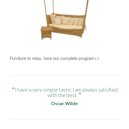
1
2
3
4
Furniture to relax, here our complete program
>>
“
I have a very simple taste: I am always satisfied
”
with the best.
Oscar Wilde