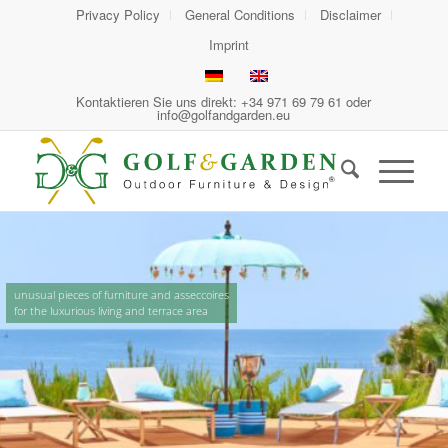
Privacy Policy
General Conditions
Disclaimer
Imprint
Kontaktieren Sie uns direkt: +34 971 69 79 61 oder
info@golfandgarden.eu
unusual pieces of furniture and asseccoires
for the luxurious living and terrace area