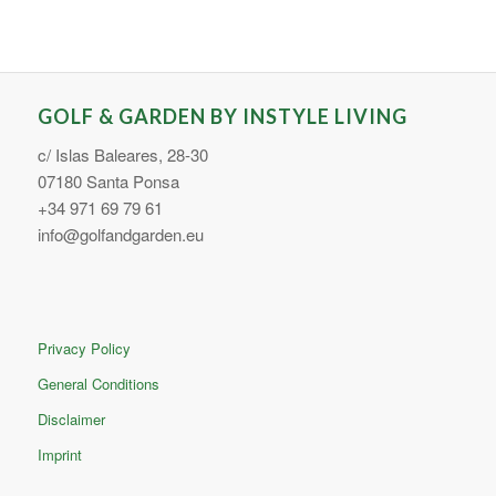
GOLF & GARDEN BY INSTYLE LIVING
c/ Islas Baleares, 28-30
07180 Santa Ponsa
+34 971 69 79 61
info@golfandgarden.eu
Privacy Policy
General Conditions
Disclaimer
Imprint