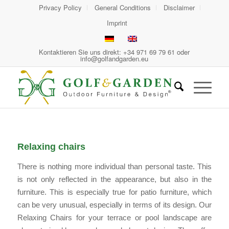
Privacy Policy
General Conditions
Disclaimer
Imprint
Kontaktieren Sie uns direkt: +34 971 69 79 61 oder
info@golfandgarden.eu
Relaxing chairs
There is nothing more individual than personal taste. This
is not only reflected in the appearance, but also in the
furniture. This is especially true for patio furniture, which
can be very unusual, especially in terms of its design. Our
Relaxing Chairs for your terrace or pool landscape are