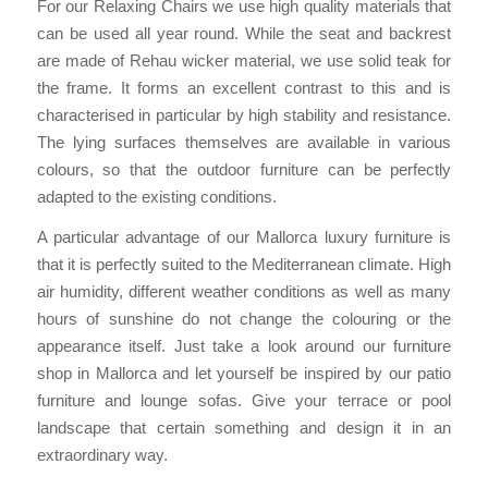
For our Relaxing Chairs we use high quality materials that
can be used all year round. While the seat and backrest
are made of Rehau wicker material, we use solid teak for
the frame. It forms an excellent contrast to this and is
characterised in particular by high stability and resistance.
The lying surfaces themselves are available in various
colours, so that the outdoor furniture can be perfectly
adapted to the existing conditions.
A particular advantage of our Mallorca luxury furniture is
that it is perfectly suited to the Mediterranean climate. High
air humidity, different weather conditions as well as many
hours of sunshine do not change the colouring or the
appearance itself. Just take a look around our furniture
shop in Mallorca and let yourself be inspired by our patio
furniture and lounge sofas. Give your terrace or pool
landscape that certain something and design it in an
extraordinary way.