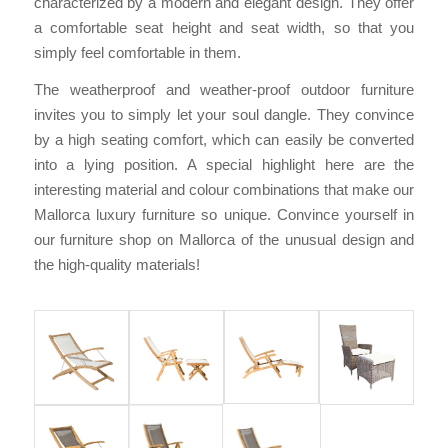
characterized by a modern and elegant design. They offer
a comfortable seat height and seat width, so that you
simply feel comfortable in them.
The weatherproof and weather-proof outdoor furniture
invites you to simply let your soul dangle. They convince
by a high seating comfort, which can easily be converted
into a lying position. A special highlight here are the
interesting material and colour combinations that make our
Mallorca luxury furniture so unique. Convince yourself in
our furniture shop on Mallorca of the unusual design and
the high-quality materials!