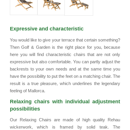
Expressive and characteristic
You would like to give your terrace that certain something?
Then Golf & Garden is the right place for you, because
here you will find characteristic chairs that are not only
expressive but also comfortable. You can partly adjust the
backrests to your own needs and at the same time you
have the possibility to put the feet on a matching chair. The
result is a true pleasure, which underlines the legendary
feeling of Mallorca.
Relaxing chairs with individual adjustment
possibilities
Our Relaxing Chairs are made of high quality Rehau
wickerwork, which is framed by solid teak. The