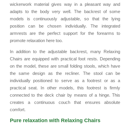
wickerwork material gives way in a pleasant way and
adapts to the body very well. The backrest of some
models is continuously adjustable, so that the lying
position can be chosen individually. The integrated
armrests are the perfect support for the forearms to
promote relaxation here too.
In addition to the adjustable backrest, many Relaxing
Chairs are equipped with practical foot rests. Depending
on the model, these are small folding stools, which have
the same design as the recliner. The stool can be
individually positioned to serve as a footrest or as a
practical seat. In other models, this footrest is firmly
connected to the deck chair by means of a hinge. This
creates a continuous couch that ensures absolute
comfort.
Pure relaxation with Relaxing Chairs