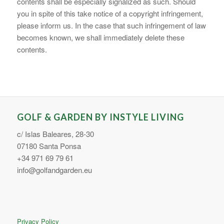
contents shall be especially signalized as such. Should
you in spite of this take notice of a copyright infringement,
please inform us. In the case that such infringement of law
becomes known, we shall immediately delete these
contents.
GOLF & GARDEN BY INSTYLE LIVING
c/ Islas Baleares, 28-30
07180 Santa Ponsa
+34 971 69 79 61
info@golfandgarden.eu
Privacy Policy