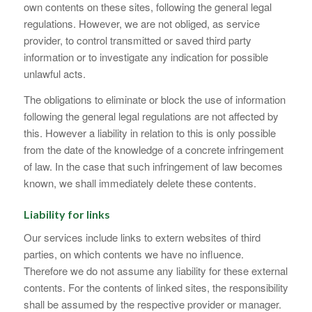
own contents on these sites, following the general legal
regulations. However, we are not obliged, as service
provider, to control transmitted or saved third party
information or to investigate any indication for possible
unlawful acts.
The obligations to eliminate or block the use of information
following the general legal regulations are not affected by
this. However a liability in relation to this is only possible
from the date of the knowledge of a concrete infringement
of law. In the case that such infringement of law becomes
known, we shall immediately delete these contents.
Liability for links
Our services include links to extern websites of third
parties, on which contents we have no influence.
Therefore we do not assume any liability for these external
contents. For the contents of linked sites, the responsibility
shall be assumed by the respective provider or manager.