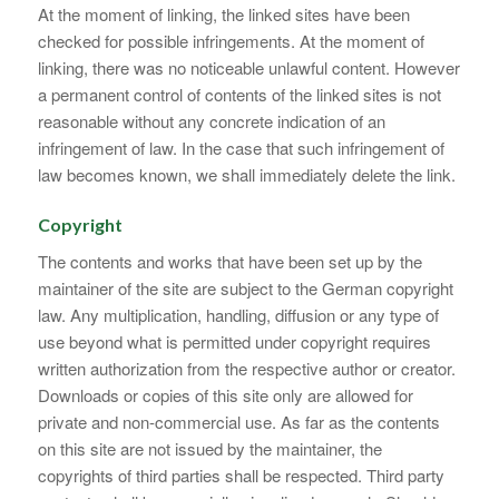
At the moment of linking, the linked sites have been
checked for possible infringements. At the moment of
linking, there was no noticeable unlawful content. However
a permanent control of contents of the linked sites is not
reasonable without any concrete indication of an
infringement of law. In the case that such infringement of
law becomes known, we shall immediately delete the link.
Copyright
The contents and works that have been set up by the
maintainer of the site are subject to the German copyright
law. Any multiplication, handling, diffusion or any type of
use beyond what is permitted under copyright requires
written authorization from the respective author or creator.
Downloads or copies of this site only are allowed for
private and non-commercial use. As far as the contents
on this site are not issued by the maintainer, the
copyrights of third parties shall be respected. Third party