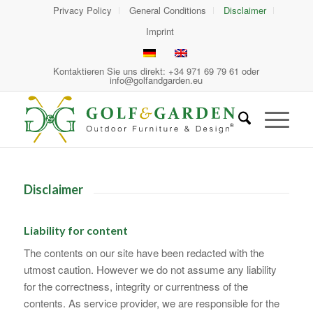
Privacy Policy
General Conditions
Disclaimer
Imprint
Kontaktieren Sie uns direkt: +34 971 69 79 61 oder
info@golfandgarden.eu
Disclaimer
Liability for content
The contents on our site have been redacted with the
utmost caution. However we do not assume any liability
for the correctness, integrity or currentness of the
contents. As service provider, we are responsible for the